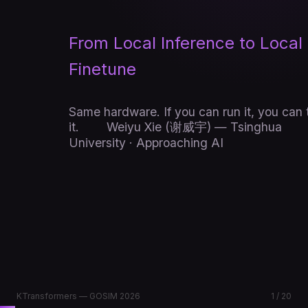
From Local Inference to Local
Finetune
Same hardware. If you can run it, you can 
it.
Weiyu Xie (谢威宇) — Tsinghua
University · Approaching AI
KTransformers — GOSIM 2026
1 / 20