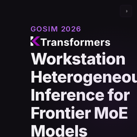
◑
GOSIM 2026
Workstation
Heterogeneo
Inference for
Frontier MoE
Models