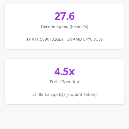
27.6
Decode Speed (tokens/s)
1x RTX 5090 (32GB) + 2x AMD EPYC 9355
4.5x
Prefill Speedup
vs. llama.cpp (Q8_0 quantization)