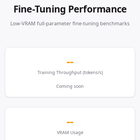
Fine-Tuning Performance
Low-VRAM full-parameter fine-tuning benchmarks
--
Training Throughput (tokens/s)
Coming soon
--
VRAM Usage