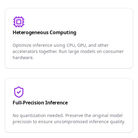
Heterogeneous Computing
Optimize inference using CPU, GPU, and other
accelerators together. Run large models on consumer
hardware.
Full-Precision Inference
No quantization needed. Preserve the original model
precision to ensure uncompromised inference quality.