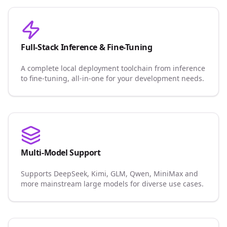
Full-Stack Inference & Fine-Tuning
A complete local deployment toolchain from inference
to fine-tuning, all-in-one for your development needs.
Multi-Model Support
Supports DeepSeek, Kimi, GLM, Qwen, MiniMax and
more mainstream large models for diverse use cases.