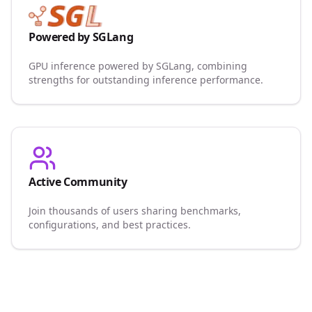
Powered by SGLang
GPU inference powered by SGLang, combining
strengths for outstanding inference performance.
Active Community
Join thousands of users sharing benchmarks,
configurations, and best practices.