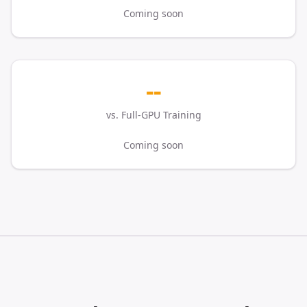
Coming soon
--
vs. Full-GPU Training
Coming soon