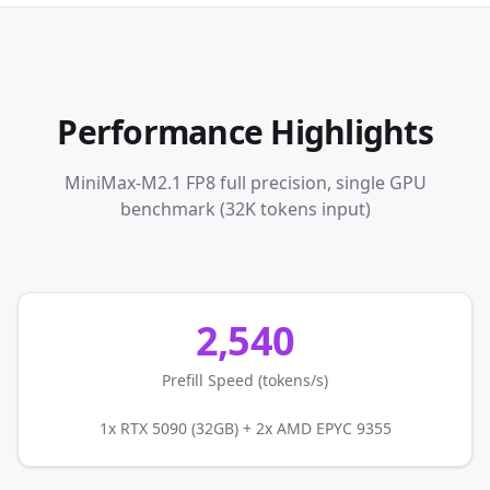
Performance Highlights
MiniMax-M2.1 FP8 full precision, single GPU
benchmark (32K tokens input)
2,540
Prefill Speed (tokens/s)
1x RTX 5090 (32GB) + 2x AMD EPYC 9355