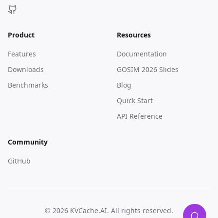
Product
Resources
Features
Documentation
Downloads
GOSIM 2026 Slides
Benchmarks
Blog
Quick Start
API Reference
Community
GitHub
© 2026 KVCache.AI. All rights reserved.