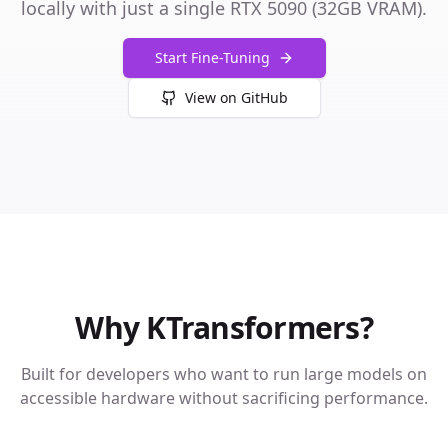
locally with just a single RTX 5090 (32GB VRAM).
Start Fine-Tuning
View on GitHub
Why KTransformers?
Built for developers who want to run large models on
accessible hardware without sacrificing performance.