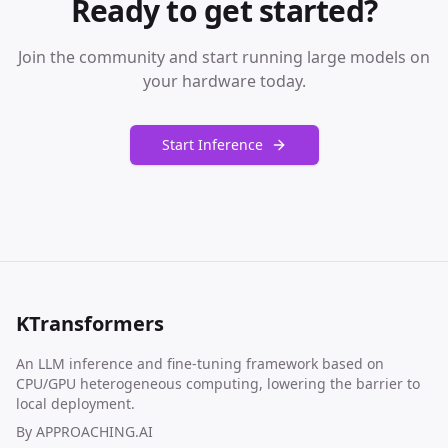
Ready to get started?
Join the community and start running large models on
your hardware today.
Start Inference
KTransformers
An LLM inference and fine-tuning framework based on
CPU/GPU heterogeneous computing, lowering the barrier to
local deployment.
By
APPROACHING.AI