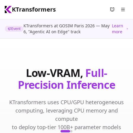
KTransformers
Use Nyami
KTransformers at GOSIM Paris 2026 — May
Learn
Event
6, "Agentic AI on Edge" track
more
Low-VRAM
Full-
Low-VRAM,
Full-
Parameter Fine-Tuning
Precision Inference
Fine-tune 100B+ parameter models with full
KTransformers uses CPU/GPU heterogeneous
parameters on consumer GPUs — no expensive
computing, leveraging CPU memory and
multi-GPU clusters needed.
compute
to deploy top-tier 100B+ parameter models