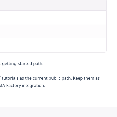
t getting-started path.
FT tutorials as the current public path. Keep them as
MA-Factory integration.