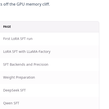
s off the GPU memory cliff.
PAGE
First LoRA SFT run
LoRA SFT with LLaMA-Factory
SFT Backends and Precision
Weight Preparation
DeepSeek SFT
Qwen SFT