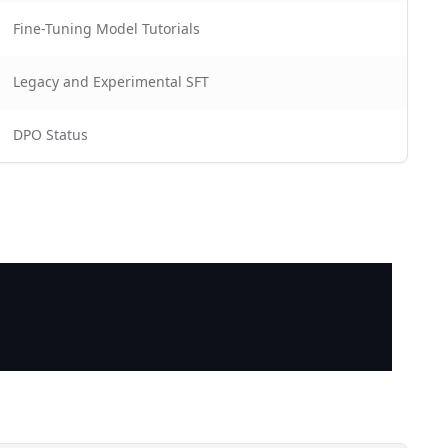
Fine-Tuning Model Tutorials
Legacy and Experimental SFT
DPO Status