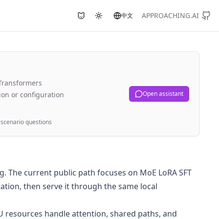
APPROACHING.AI
中文
Use Nyami chat button
Toggle theme
KTransformers
Open assistant
on or configuration
scenario questions
ing. The current public path focuses on MoE LoRA SFT
tion, then serve it through the same local
U resources handle attention, shared paths, and