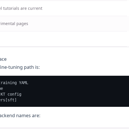
 tutorials are current
rimental pages
ace
ine-tuning path is:
raining YAML

e

KT config

backend names are: