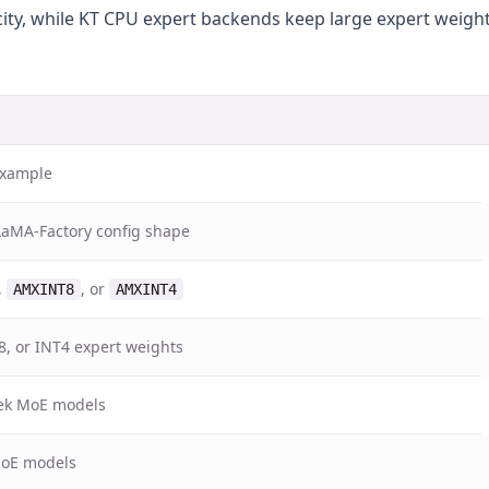
ity, while KT CPU expert backends keep large expert weight
 example
LaMA-Factory config shape
,
, or
AMXINT8
AMXINT4
8, or INT4 expert weights
ek MoE models
MoE models