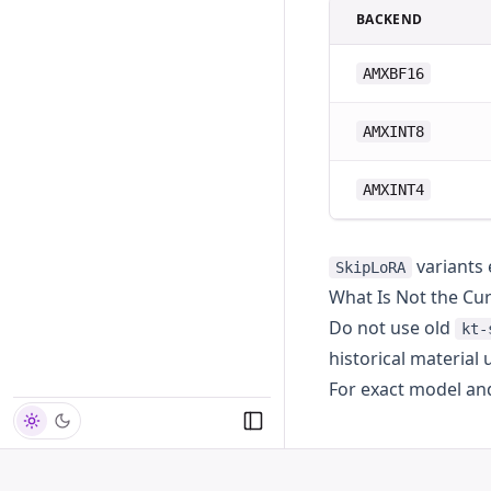
BACKEND
AMXBF16
AMXINT8
AMXINT4
variants 
SkipLoRA
What Is Not the Cu
Do not use old
kt-
historical material
For exact model an