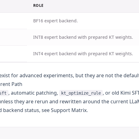
ROLE
BF16 expert backend.
INT8 expert backend with prepared KT weights.
INT4 expert backend with prepared KT weights.
exist for advanced experiments, but they are not the defaul
rrent Path
, automatic patching,
, or old Kimi S
sft
kt_optimize_rule
 unless they are rerun and rewritten around the current LLa
d backend status, see
Support Matrix
.