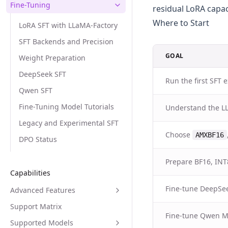
Fine-Tuning
residual LoRA capac
Where to Start
LoRA SFT with LLaMA-Factory
SFT Backends and Precision
GOAL
Weight Preparation
DeepSeek SFT
Run the first SFT
Qwen SFT
Fine-Tuning Model Tutorials
Understand the L
Legacy and Experimental SFT
Choose
AMXBF16
DPO Status
Prepare BF16, INT
Capabilities
Fine-tune DeepSe
Advanced Features
Support Matrix
Fine-tune Qwen 
Supported Models