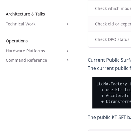
Check which model
Architecture & Talks
Technical Work
Check old or expe
Check DPO status
Operations
Hardware Platforms
Current Public Surf
Command Reference
The current public f
LLaMA-Factory t
  + use_kt: tru
  + Accelerate 
The public KT SFT 