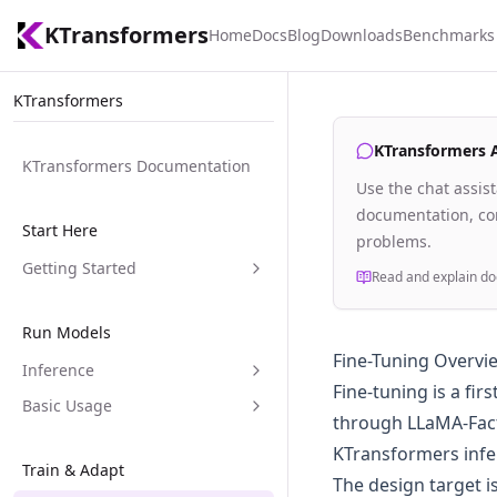
KTransformers
Home
Docs
Blog
Downloads
Benchmarks
KTransformers
KTransformers As
KTransformers Documentation
Use the chat assis
documentation, com
Start Here
problems.
Getting Started
Read and explain do
Run Models
Fine-Tuning Overvi
Inference
Fine-tuning is a fi
Basic Usage
through LLaMA-Facto
KTransformers infe
Train & Adapt
The design target i