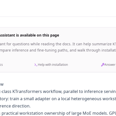
sistant is available on this page
tant for questions while reading the docs. It can help summarize 
pare inference and fine-tuning paths, and walk through installati
cs
Help with installation
Answer 
ew
rst-class KTransformers workflow, parallel to inference serv
ry: train a small adapter on a local heterogeneous worksta
rence direction.
s practical workstation ownership of large MoE models. GP