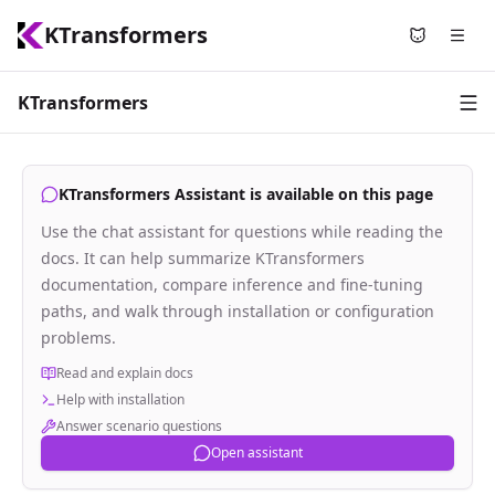
KTransformers
Use Nyami
KTransformers
KTransformers Assistant is available on this page
Use the chat assistant for questions while reading the
docs. It can help summarize KTransformers
documentation, compare inference and fine-tuning
paths, and walk through installation or configuration
problems.
Read and explain docs
Help with installation
Answer scenario questions
Open assistant