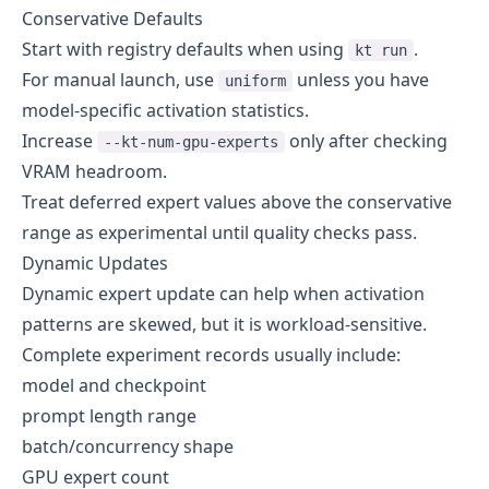
Conservative Defaults
Start with registry defaults when using
.
kt run
For manual launch, use
unless you have
uniform
model-specific activation statistics.
Increase
only after checking
--kt-num-gpu-experts
VRAM headroom.
Treat deferred expert values above the conservative
range as experimental until quality checks pass.
Dynamic Updates
Dynamic expert update can help when activation
patterns are skewed, but it is workload-sensitive.
Complete experiment records usually include:
model and checkpoint
prompt length range
batch/concurrency shape
GPU expert count