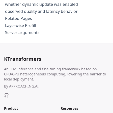
whether dynamic update was enabled
observed quality and latency behavior
Related Pages
Layerwise Prefill
Server arguments
KTransformers
An LLM inference and fine-tuning framework based on
CPU/GPU heterogeneous computing, lowering the barrier to
local deployment.
By
APPROACHING.AI
Product
Resources