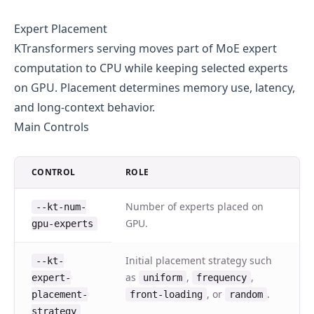
Expert Placement
KTransformers serving moves part of MoE expert
computation to CPU while keeping selected experts
on GPU. Placement determines memory use, latency,
and long-context behavior.
Main Controls
CONTROL
ROLE
Number of experts placed on
--kt-num-
GPU.
gpu-experts
Initial placement strategy such
--kt-
as
,
,
expert-
uniform
frequency
, or
.
placement-
front-loading
random
strategy