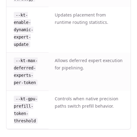
Updates placement from
--kt-
runtime routing statistics.
enable-
dynamic-
expert-
update
Allows deferred expert execution
--kt-max-
for pipelining.
deferred-
experts-
per-token
Controls when native precision
--kt-gpu-
paths switch prefill behavior.
prefill-
token-
threshold